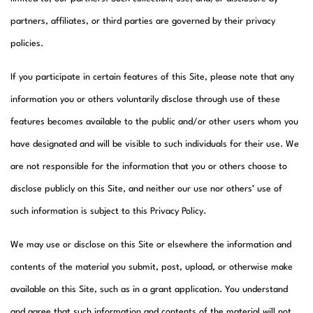
partners, affiliates, or third parties are governed by their privacy
policies.
If you participate in certain features of this Site, please note that any
information you or others voluntarily disclose through use of these
features becomes available to the public and/or other users whom you
have designated and will be visible to such individuals for their use. We
are not responsible for the information that you or others choose to
disclose publicly on this Site, and neither our use nor others’ use of
such information is subject to this Privacy Policy.
We may use or disclose on this Site or elsewhere the information and
contents of the material you submit, post, upload, or otherwise make
available on this Site, such as in a grant application. You understand
and agree that such information and contents of the material will not