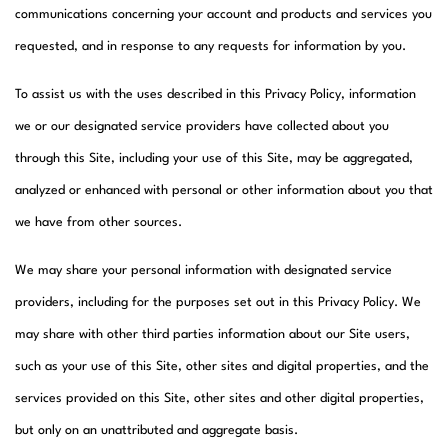
communications concerning your account and products and services you
requested, and in response to any requests for information by you.
To assist us with the uses described in this Privacy Policy, information
we or our designated service providers have collected about you
through this Site, including your use of this Site, may be aggregated,
analyzed or enhanced with personal or other information about you that
we have from other sources.
We may share your personal information with designated service
providers, including for the purposes set out in this Privacy Policy. We
may share with other third parties information about our Site users,
such as your use of this Site, other sites and digital properties, and the
services provided on this Site, other sites and other digital properties,
but only on an unattributed and aggregate basis.