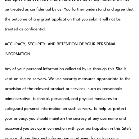
be treated as confidential by us. You further understand and agree that
the outcome of any grant application that you submit will not be
treated as confidential.
ACCURACY, SECURITY, AND RETENTION OF YOUR PERSONAL
INFORMATION
Any of your personal information collected by us through this Site is
kept on secure servers. We use security measures appropriate to the
provision of the relevant product or services, such as reasonable
administrative, technical, personnel, and physical measures to
safeguard personal information on such servers. To help us protect
your privacy, you should maintain the secrecy of any username and
password you set up in connection with your participation in this Site’s
service, if any. Personal information is retained for as long as is