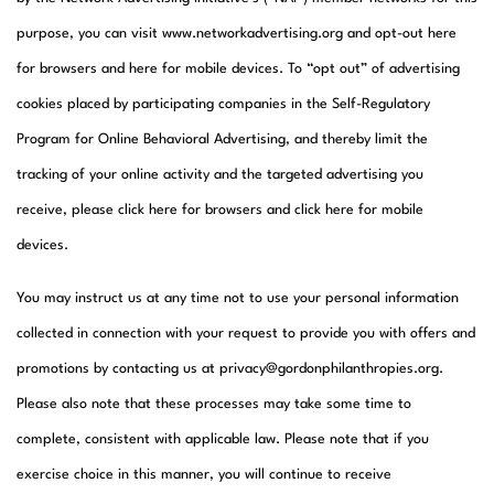
purpose, you can visit www.networkadvertising.org and opt-out here
for browsers and here for mobile devices. To “opt out” of advertising
cookies placed by participating companies in the Self-Regulatory
Program for Online Behavioral Advertising, and thereby limit the
tracking of your online activity and the targeted advertising you
receive, please click here for browsers and click here for mobile
devices.​
You may instruct us at any time not to use your personal information
collected in connection with your request to provide you with offers and
promotions by contacting us at privacy@gordonphilanthropies.org.
Please also note that these processes may take some time to
complete, consistent with applicable law. Please note that if you
exercise choice in this manner, you will continue to receive