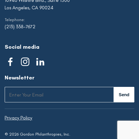
10940 Wilshire Blvd., Suite 1500
Los Angeles, CA 90024
Telephone:
(213) 338-7672
Social media
Newsletter
Privacy Policy
© 2026 Gordon Philanthropies, Inc.