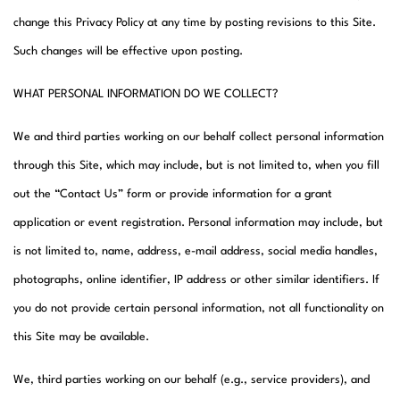
change this Privacy Policy at any time by posting revisions to this Site.
Such changes will be effective upon posting.
WHAT PERSONAL INFORMATION DO WE COLLECT?
We and third parties working on our behalf collect personal information
through this Site, which may include, but is not limited to, when you fill
out the “Contact Us” form or provide information for a grant
application or event registration. Personal information may include, but
is not limited to, name, address, e-mail address, social media handles,
photographs, online identifier, IP address or other similar identifiers. If
you do not provide certain personal information, not all functionality on
this Site may be available.
We, third parties working on our behalf (e.g., service providers), and