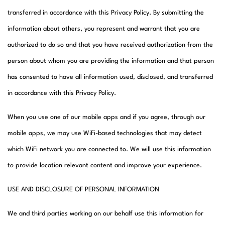
transferred in accordance with this Privacy Policy. By submitting the
information about others, you represent and warrant that you are
authorized to do so and that you have received authorization from the
person about whom you are providing the information and that person
has consented to have all information used, disclosed, and transferred
in accordance with this Privacy Policy.
When you use one of our mobile apps and if you agree, through our
mobile apps, we may use WiFi-based technologies that may detect
which WiFi network you are connected to. We will use this information
to provide location relevant content and improve your experience.
USE AND DISCLOSURE OF PERSONAL INFORMATION
We and third parties working on our behalf use this information for