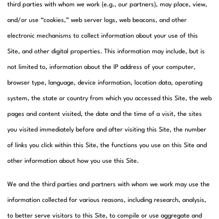
third parties with whom we work (e.g., our partners), may place, view,
and/or use “cookies,” web server logs, web beacons, and other
electronic mechanisms to collect information about your use of this
Site, and other digital properties. This information may include, but is
not limited to, information about the IP address of your computer,
browser type, language, device information, location data, operating
system, the state or country from which you accessed this Site, the web
pages and content visited, the date and the time of a visit, the sites
you visited immediately before and after visiting this Site, the number
of links you click within this Site, the functions you use on this Site and
other information about how you use this Site.
We and the third parties and partners with whom we work may use the
information collected for various reasons, including research, analysis,
to better serve visitors to this Site, to compile or use aggregate and