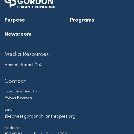
Purpose
Programs
Newsroom
Media Resources
Annual Report ’24
Contact
Executive Director
Sylvia Beanes
Email:
sbeanes@gordonphilanthropies.org
Address: