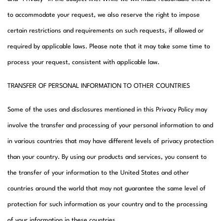
to accommodate your request, we also reserve the right to impose
certain restrictions and requirements on such requests, if allowed or
required by applicable laws. Please note that it may take some time to
process your request, consistent with applicable law.​
TRANSFER OF PERSONAL INFORMATION TO OTHER COUNTRIES
Some of the uses and disclosures mentioned in this Privacy Policy may
involve the transfer and processing of your personal information to and
in various countries that may have different levels of privacy protection
than your country. By using our products and services, you consent to
the transfer of your information to the United States and other
countries around the world that may not guarantee the same level of
protection for such information as your country and to the processing
of your information in these countries.