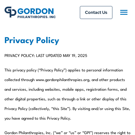
Contact Us
Privacy Policy
PRIVACY POLICY: LAST UPDATED MAY 19, 2025
This privacy policy (“Privacy Policy”) applies to personal information
collected through www.gordonphilanthropies.org, and other products
and services, including websites, mobile apps, registration forms, and
other digital properties, such as through a link or other display of this
Privacy Policy (collectively, “this Site”). By visiting and/or using this Site,
you have agreed to this Privacy Policy.
Gordon Philanthropies, Inc. (“we” or “us” or “GPI”) reserves the right to