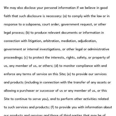
We may also disclose your personal information if we believe in good
faith that such disclosure is necessary: (a) to comply with the law or in
response to a subpoena, court order, government request, or other
legal process; (b) to produce relevant documents or information in
connection with litigation, arbitration, mediation, adjudication,
government or internal investigations, or other legal or administrative
proceedings; (c) to protect the interests, rights, safety, or property of
us, any member of us, or others; (d) to monitor compliance with and
enforce any terms of service on this Site; (e) to provide our services
and products (including in connection with the transfer of any assets or
allowing a purchaser or successor of us or any member of us, or this
Site to continue to serve you), and to perform other activities related
to such services and products; (f) to provide you with information about
our products and services and those of third parties that may be of