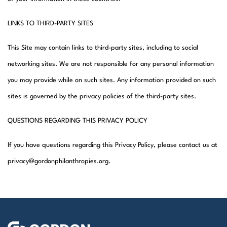
LINKS TO THIRD-PARTY SITES
This Site may contain links to third-party sites, including to social
networking sites. We are not responsible for any personal information
you may provide while on such sites. Any information provided on such
sites is governed by the privacy policies of the third-party sites.
QUESTIONS REGARDING THIS PRIVACY POLICY
If you have questions regarding this Privacy Policy, please contact us at
privacy@gordonphilanthropies.org.