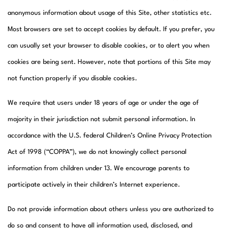
anonymous information about usage of this Site, other statistics etc.
Most browsers are set to accept cookies by default. If you prefer, you
can usually set your browser to disable cookies, or to alert you when
cookies are being sent. However, note that portions of this Site may
not function properly if you disable cookies.
We require that users under 18 years of age or under the age of
majority in their jurisdiction not submit personal information. In
accordance with the U.S. federal Children’s Online Privacy Protection
Act of 1998 (“COPPA”), we do not knowingly collect personal
information from children under 13. We encourage parents to
participate actively in their children’s Internet experience.
Do not provide information about others unless you are authorized to
do so and consent to have all information used, disclosed, and