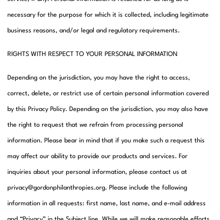
necessary for the purpose for which it is collected, including legitimate
business reasons, and/or legal and regulatory requirements.
RIGHTS WITH RESPECT TO YOUR PERSONAL INFORMATION
Depending on the jurisdiction, you may have the right to access,
correct, delete, or restrict use of certain personal information covered
by this Privacy Policy. Depending on the jurisdiction, you may also have
the right to request that we refrain from processing personal
information. Please bear in mind that if you make such a request this
may affect our ability to provide our products and services. For
inquiries about your personal information, please contact us at
privacy@gordonphilanthropies.org. Please include the following
information in all requests: first name, last name, and e-mail address
and “Privacy” in the Subject line. While we will make reasonable efforts