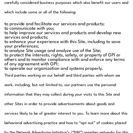
carefully considered business purposes which also benefit our users and
which include some or all of the following:
to provide and facilitate our services and products;
to communicate with you;
to help improve our services and products and develop new
services and products;
to enhance your experience with this Site, including to save
your preferences;
to analyze Site usage and analyze use of the Site;
to protect the interests, rights, safety, or property of GPI or
others and to monitor compliance with and enforce any terms
of any agreement with GPI;
to operate our organization and systems properly.
Third parties working on our behalf and third parties with whom we
work, including, but not limited to, our partners use the personal
information that they may collect during your visits to this Site and
other Sites in order to provide advertisements about goods and
services likely to be of greater interest to you. To learn more about this
behavioral advertising practice and how to “opt out” of cookies placed
by the Network Advertising Initiative’s (“NAI”) member networks for this