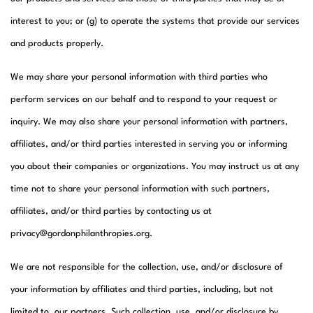
interest to you; or (g) to operate the systems that provide our services
and products properly.​
We may share your personal information with third parties who
perform services on our behalf and to respond to your request or
inquiry. We may also share your personal information with partners,
affiliates, and/or third parties interested in serving you or informing
you about their companies or organizations. You may instruct us at any
time not to share your personal information with such partners,
affiliates, and/or third parties by contacting us at
privacy@gordonphilanthropies.org.
We are not responsible for the collection, use, and/or disclosure of
your information by affiliates and third parties, including, but not
limited to, our partners. Such collection, use, and/or disclosure by