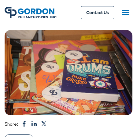
Contact Us
Share: