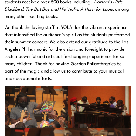
students received over 500 books including,
Harlem’s Little
Blackbird, The
Bat Boy and His
Violin,
A Horn for Louis
, among
many other exciting books.
We thank the loving staff at YOLA, for the vibrant experience
that intensified the audience’s spirit as the students performed
their summer concert. We also extend our gratitude to the Los
Angeles Philharmonic for the vision and foresight to provide
such a powerful and artistic life-changing experience for so
many children. Thank for having Gordon Philanthropies be
part of the magic and allow us to contribute to your musical
and educational efforts.