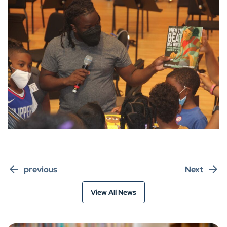
previous
Next
View All News