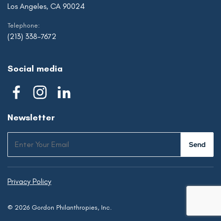
Los Angeles, CA 90024
Telephone:
(213) 338-7672
Social media
Newsletter
Privacy Policy
© 2026 Gordon Philanthropies, Inc.