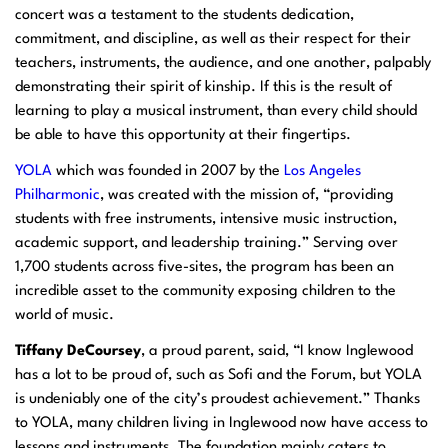
concert was a testament to the students dedication,
commitment, and discipline, as well as their respect for their
teachers, instruments, the audience, and one another, palpably
demonstrating their spirit of kinship. If this is the result of
learning to play a musical instrument, than every child should
be able to have this opportunity at their fingertips.
YOLA
which was founded in 2007 by the
Los Angeles
Philharmonic
, was created with the mission of, “providing
students with free instruments, intensive music instruction,
academic support, and leadership training.” Serving over
1,700 students across five-sites, the program has been an
incredible asset to the community exposing children to the
world of music.
Tiffany DeCoursey
, a proud parent, said, “I know Inglewood
has a lot to be proud of, such as Sofi and the Forum, but YOLA
is undeniably one of the city’s proudest achievement.” Thanks
to YOLA, many children living in Inglewood now have access to
lessons and instruments. The foundation mainly caters to