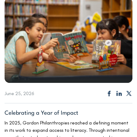
June 25, 2026
Celebrating a Year of Impact
In 2025, Gordon Philanthropies reached a defining moment
in its work to expand access to literacy. Through intentional