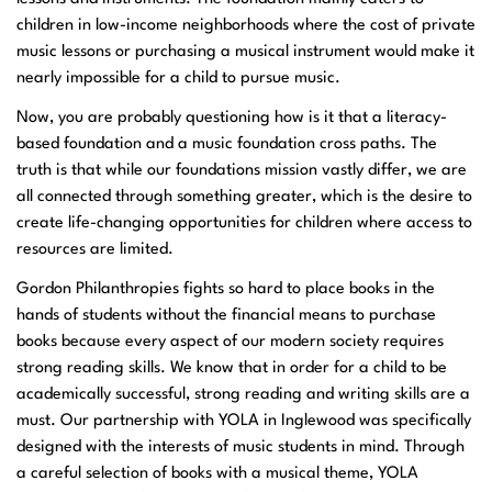
children in low-income neighborhoods where the cost of private
music lessons or purchasing a musical instrument would make it
nearly impossible for a child to pursue music.
Now, you are probably questioning how is it that a literacy-
based foundation and a music foundation cross paths. The
truth is that while our foundations mission vastly differ, we are
all connected through something greater, which is the desire to
create life-changing opportunities for children where access to
resources are limited.
Gordon Philanthropies fights so hard to place books in the
hands of students without the financial means to purchase
books because every aspect of our modern society requires
strong reading skills. We know that in order for a child to be
academically successful, strong reading and writing skills are a
must. Our partnership with YOLA in Inglewood was specifically
designed with the interests of music students in mind. Through
a careful selection of books with a musical theme, YOLA