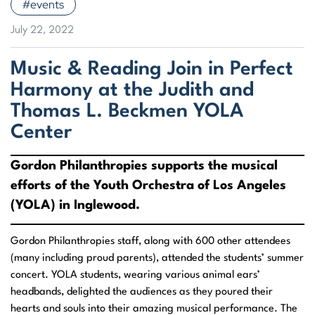
#events
July 22, 2022
Music & Reading Join in Perfect
Harmony at the Judith and
Thomas L. Beckmen YOLA
Center
Gordon Philanthropies supports the musical
efforts of the Youth Orchestra of Los Angeles
(YOLA) in Inglewood.
Gordon Philanthropies staff, along with 600 other attendees
(many including proud parents), attended the students’ summer
concert. YOLA students, wearing various animal ears’
headbands, delighted the audiences as they poured their
hearts and souls into their amazing musical performance. The