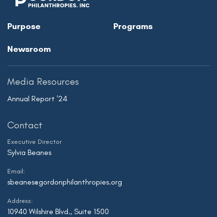
Purpose
Programs
Newsroom
Media Resources
Annual Report ’24
Contact
Executive Director
Sylvia Beanes
Email:
sbeanes@gordonphilanthropies.org
Address:
10940 Wilshire Blvd., Suite 1500