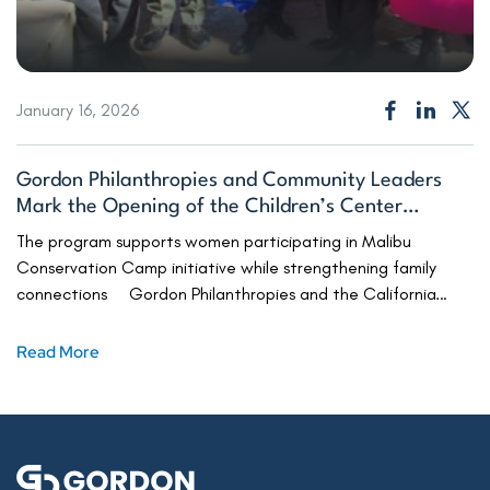
January 16, 2026
Gordon Philanthropies and Community Leaders
Mark the Opening of the Children’s Center
Serving Fire Camp Families
The program supports women participating in Malibu
Conservation Camp initiative while strengthening family
connections Gordon Philanthropies and the California
Department of Corrections and Rehabilitation (CDCR) this
week celebrated the grand opening of the Malibu
Read More
Conservation Camp Outdoor Educational Center, a safe
and welcoming space for incarcerated women firefighters
to connect with their children. […]